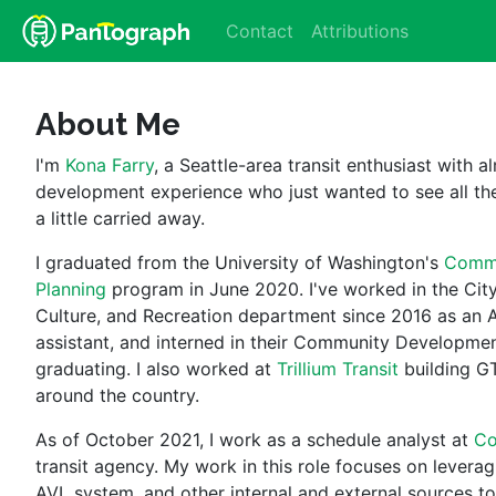
Contact
Attributions
About Me
I'm 
Kona Farry
, a Seattle-area transit enthusiast with a
development experience who just wanted to see all the
a little carried away.
I graduated from the University of Washington's 
Commu
Planning
 program in June 2020. I've worked in the City 
Culture, and Recreation department since 2016 as an A
assistant, and interned in their Community Developmen
graduating. I also worked at 
Trillium Transit
 building G
around the country.
As of October 2021, I work as a schedule analyst at 
Co
transit agency. My work in this role focuses on leverag
AVL system, and other internal and external sources to