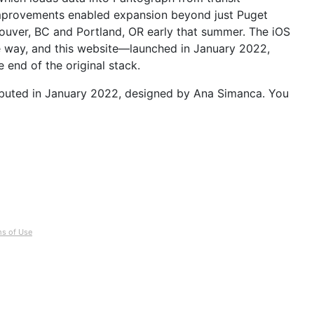
improvements enabled expansion beyond just Puget 
uver, BC and Portland, OR early that summer. The iOS 
e way, and this website—launched in January 2022, 
 end of the original stack.
buted in January 2022, designed by Ana Simanca. You 
s of Use