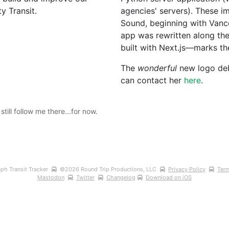
y Transit.
agencies' servers). These 
Sound, beginning with Vanco
app was rewritten along th
built with Next.js—marks the
The 
wonderful
 new logo de
can contact her 
here
.
ill follow me there...for now.
ph Transit Tracker 
©
2026
 Round Trip Productions, LLC 
Privacy Policy
Term
Mastodon
Twitter
Changelog
Download on iOS