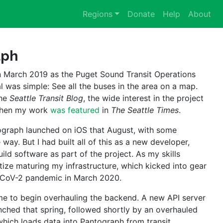
Regions
Donate
Help
About
aph
 March 2019 as the Puget Sound Transit Operations 
l was simple: See all the buses in the area on a map. 
he 
Seattle Transit Blog
, the wide interest in the project 
when my work 
was featured
 in 
The Seattle Times
.
tograph launched on iOS that August, with some 
way. But I had built all of this as a new developer, 
ld software as part of the project. As my skills 
tize maturing my infrastructure, which kicked into gear 
-CoV-2 pandemic in March 2020.
me to begin overhauling the backend. A new API server 
hed that spring, followed shortly by an overhauled 
which loads data into Pantograph from transit 