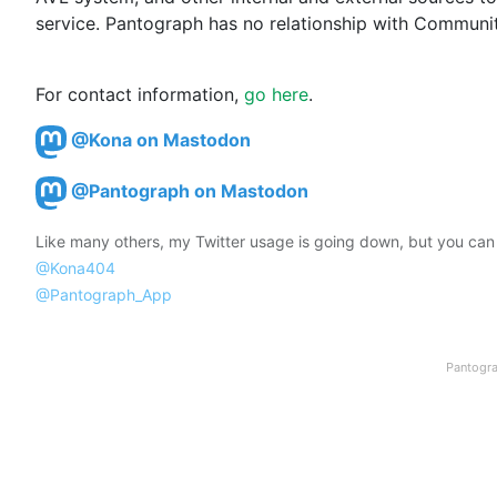
service. Pantograph has no relationship with Communit
For contact information, 
go here
.
@Kona on Mastodon
@Pantograph on Mastodon
Like many others, my Twitter usage is going down, but you can st
@Kona404
@Pantograph_App
Pantogra