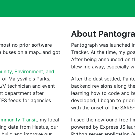
About Pantogr
lmost no prior software 
Pantograph was launched in
 buses on a map...and got 
Tracker. At the time, my goa
After being announced on t
blew me away, especially 
nity, Environment, and 
of Marysville's Parks, 
After the dust settled, Pan
/V technician and event 
backend revisions along the 
t department after 
learning how to code and bui
TFS feeds for agencies 
developed, I began to priori
with the onset of the SARS
mmunity Transit
, my local 
I used the newfound free ti
ing data from Hastus, our 
powered by Express JS launc
 build and improve our 
Python server application (